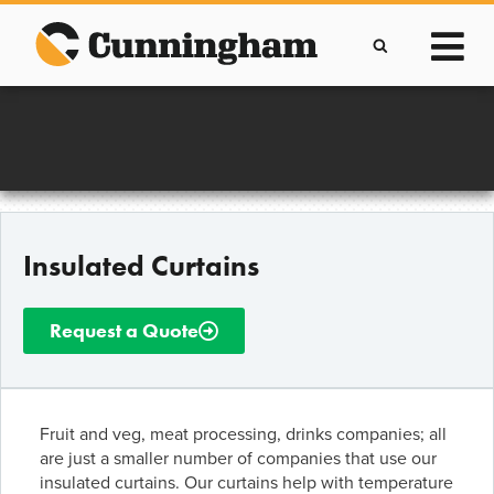
Skip
to
content
Improving lives through the manufacture of
Clever Protective Covers
Insulated Curtains
Request a Quote
Fruit and veg, meat processing, drinks companies; all
are just a smaller number of companies that use our
insulated curtains. Our curtains help with temperature