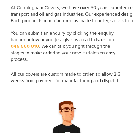
At Cunningham Covers, we have over 50 years experience m
transport and oil and gas industries. Our experienced desig
Each product is manufactured as made to order, so talk to u
You can submit an enquiry by clicking the enquiry
banner below or you just give us a call in Naas, on
045 560 010
. We can talk you right through the
stages to make ordering your new curtains an easy
process.
All our covers are custom made to order, so allow 2-3
weeks from payment for manufacturing and dispatch.