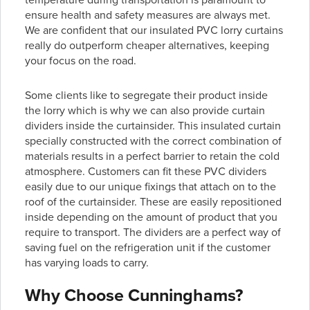
ensure health and safety measures are always met.
We are confident that our insulated PVC lorry curtains
really do outperform cheaper alternatives, keeping
your focus on the road.
Some clients like to segregate their product inside
the lorry which is why we can also provide curtain
dividers inside the curtainsider. This insulated curtain
specially constructed with the correct combination of
materials results in a perfect barrier to retain the cold
atmosphere. Customers can fit these PVC dividers
easily due to our unique fixings that attach on to the
roof of the curtainsider. These are easily repositioned
inside depending on the amount of product that you
require to transport. The dividers are a perfect way of
saving fuel on the refrigeration unit if the customer
has varying loads to carry.
Why Choose Cunninghams?