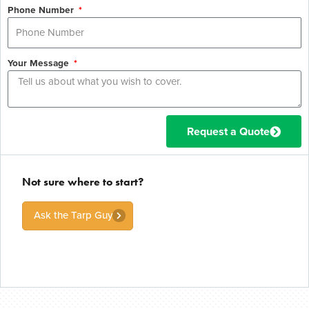
Phone Number
Your Message
Request a Quote
Not sure where to start?
Ask the Tarp Guy