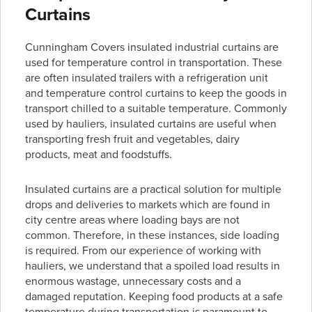
Curtains
Cunningham Covers insulated industrial curtains are
used for temperature control in transportation. These
are often insulated trailers with a refrigeration unit
and temperature control curtains to keep the goods in
transport chilled to a suitable temperature. Commonly
used by hauliers, insulated curtains are useful when
transporting fresh fruit and vegetables, dairy
products, meat and foodstuffs.
Insulated curtains are a practical solution for multiple
drops and deliveries to markets which are found in
city centre areas where loading bays are not
common. Therefore, in these instances, side loading
is required. From our experience of working with
hauliers, we understand that a spoiled load results in
enormous wastage, unnecessary costs and a
damaged reputation. Keeping food products at a safe
temperature during transportation is paramount to