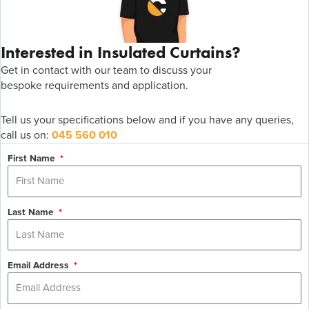
Interested in Insulated Curtains?
Get in contact with
our team to discuss your
bespoke
r
equirements
and application
.
Tell us your specifications below and if you have any queries,
call us on:
045 560 010
First Name
Last Name
Email Address