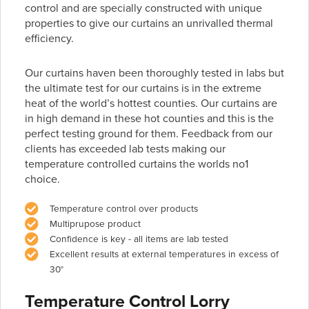
control and are specially constructed with unique
properties to give our curtains an unrivalled thermal
efficiency.
Our curtains haven been thoroughly tested in labs but
the ultimate test for our curtains is in the extreme
heat of the world’s hottest counties. Our curtains are
in high demand in these hot counties and this is the
perfect testing ground for them. Feedback from our
clients has exceeded lab tests making our
temperature controlled curtains the worlds no1
choice.
Temperature control over products
Multiprupose product
Confidence is key - all items are lab tested
Excellent results at external temperatures in excess of
30°
Temperature Control Lorry